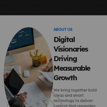
ABOUT US
Digital
Visionaries
Driving
Measurable
Growth
We bring together bold
ideas and smart
technology to deliver
content that resonates,