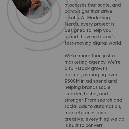
processes that scale, and
campaigns that drive
results. At Marketing
Nerds, every project is
designed to help your
brand thrive in today’s
fast-moving digital world.
We’re more than just a
marketing agency. We’re
a full-stack growth
partner, managing over
$500M in ad spend and
helping brands scale
smarter, faster, and
stronger. From search and
social ads to automation,
marketplaces, and
creative, everything we do
is built to convert.