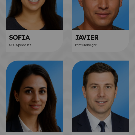
SOFIA
JAVIER
SEO Specialist
Print Manager