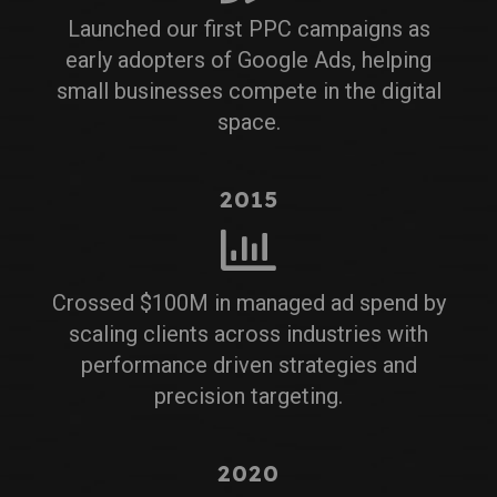
Launched our first PPC campaigns as
early adopters of Google Ads, helping
small businesses compete in the digital
space.
2015
Crossed $100M in managed ad spend by
scaling clients across industries with
performance driven strategies and
precision targeting.
2020