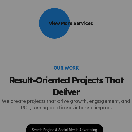
View More Services
OUR WORK
Result-Oriented Projects That
Deliver
We create projects that drive growth, engagement, and
ROI, turning bold ideas into real impact.
Search Engine & Social Media Advertising