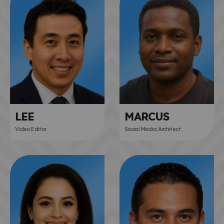
LEE
MARCUS
Video Editor
Social Media Architect