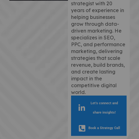
strategist with 20
years of experience in
helping businesses
grow through data-
driven marketing. He
specializes in SEO,
PPC, and performance
marketing, delivering
strategies that scale
revenue, build brands,
and create lasting
impact in the
competitive digital
world.
Let’s connect and
share insights!
Book a Strategy Call