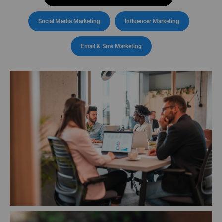
Social Media Marketing
Influencer Marketing
Email & Sms Marketing