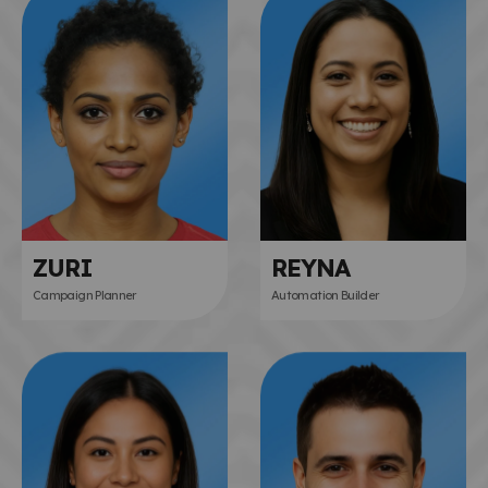
ZURI
REYNA
Campaign Planner
Automation Builder