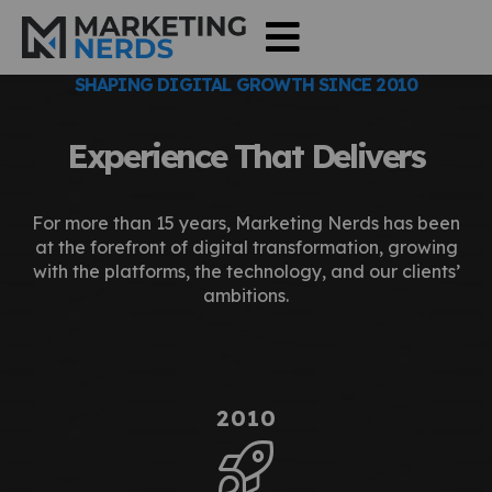
SHAPING DIGITAL GROWTH SINCE 2010
Experience That Delivers
For more than 15 years, Marketing Nerds has been
at the forefront of digital transformation, growing
with the platforms, the technology, and our clients’
ambitions.
2010