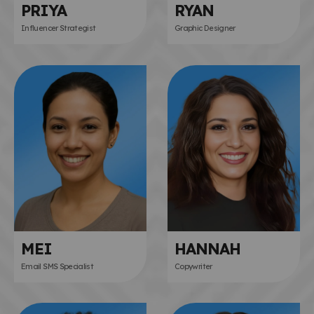
PRIYA
RYAN
Influencer Strategist
Graphic Designer
MEI
HANNAH
Email SMS Specialist
Copywriter