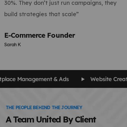
30%. They don’t just run campaigns, they
build strategies that scale”
E-Commerce Founder
Sarah K
 Creation & Management
SEO | AIO | AEO
THE PEOPLE BEHIND THE JOURNEY
A Team United By Client