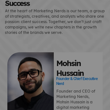
Success
At the heart of Marketing Nerds is our team, a group
of strategists, creatives, and analysts who share one
passion: client success. Together, we don’t just craft
campaigns, we write new chapters in the growth
stories of the brands we serve.
Mohsin
Hussain
Founder & Chief Executive
Nerd
Founder and CEO of
Marketing Nerds,
Mohsin Hussain is a
digital marketing