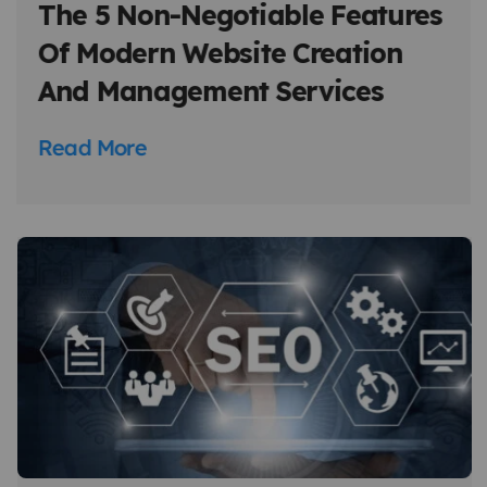
The 5 Non-Negotiable Features
Of Modern Website Creation
And Management Services
Read More