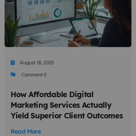
August 18, 2025
Comment 0
How Affordable Digital
Marketing Services Actually
Yield Superior Client Outcomes
Read More