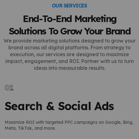
OUR SERVICES
End-To-End Marketing
Solutions To Grow Your Brand
We provide marketing solutions designed to grow your
brand across all digital platforms. From strategy to
execution, our services are designed to maximize
impact, engagement, and ROI. Partner with us to turn
ideas into measurable results.
Search & Social Ads
Maximize ROI with targeted PPC campaigns on Google, Bing,
Meta, TikTok, and more.