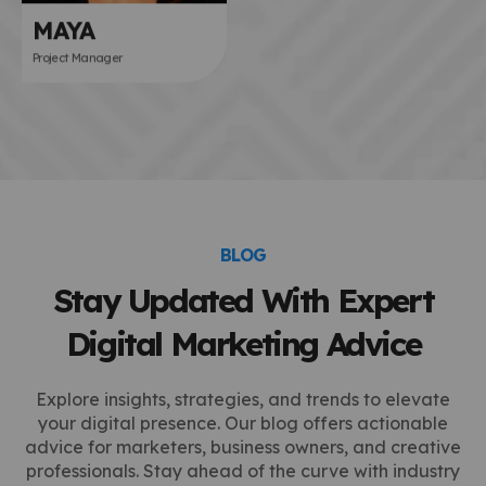
MAYA
Project Manager
BLOG
Stay Updated With Expert
Digital Marketing Advice
Explore insights, strategies, and trends to elevate
your digital presence. Our blog offers actionable
advice for marketers, business owners, and creative
professionals. Stay ahead of the curve with industry