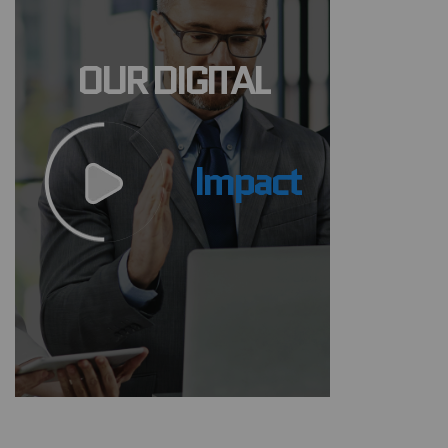
OUR DIGITAL
Impact