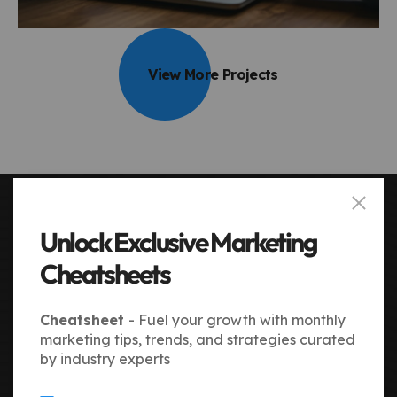
View More Projects
Unlock Exclusive Marketing
OUR 4-STEP PROCESS
How We Drive Your Success
Cheatsheets
From discovery to execution, our process is simple,
transparent, and results-focused. We analyze,
Cheatsheet
- Fuel your growth with monthly
strategize, and implement marketing initiatives with
marketing tips, trends, and strategies curated
precision. Each step is designed to maximize growth
by industry experts
and efficiency.