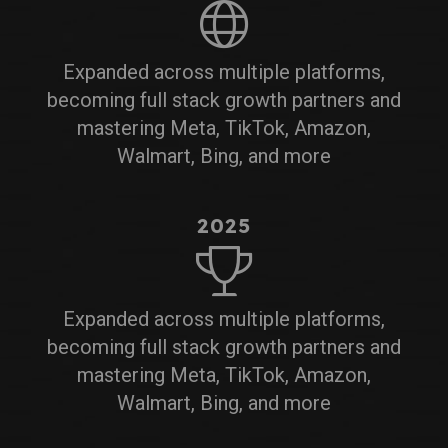
Expanded across multiple platforms,
becoming full stack growth partners and
mastering Meta, TikTok, Amazon,
Walmart, Bing, and more
2025
Expanded across multiple platforms,
becoming full stack growth partners and
mastering Meta, TikTok, Amazon,
Walmart, Bing, and more