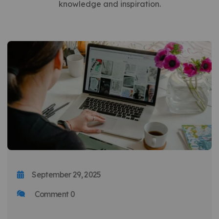
knowledge and inspiration.
September 29, 2025
Comment 0