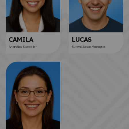
CAMILA
LUCAS
Analytics Specialist
Sureveillance Manager