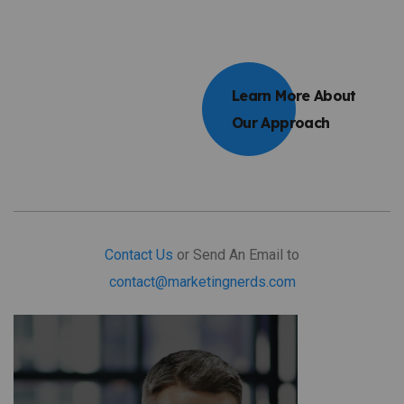
Learn More About
Our Approach
Contact Us
or Send An Email to
contact@marketingnerds.com