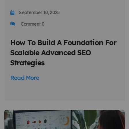
September 10, 2025
Comment 0
How To Build A Foundation For
Scalable Advanced SEO
Strategies
Read More