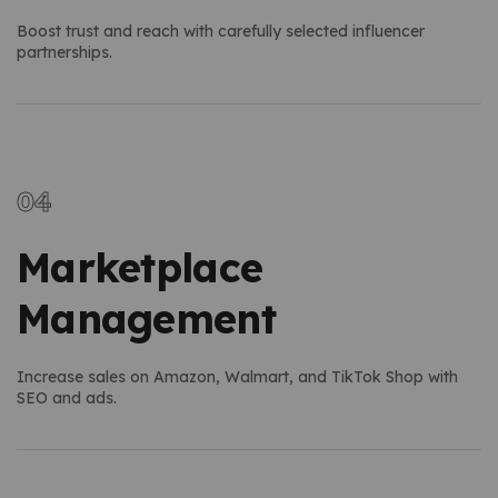
Boost trust and reach with carefully selected influencer
partnerships.
Marketplace
Management
Increase sales on Amazon, Walmart, and TikTok Shop with
SEO and ads.