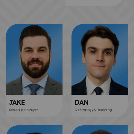
JAKE
DAN
Senior Media Buyer
AD Strategy & Reporting