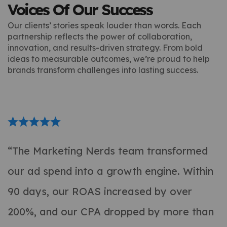
Voices Of Our Success
Our clients’ stories speak louder than words. Each
partnership reflects the power of collaboration,
innovation, and results-driven strategy. From bold
ideas to measurable outcomes, we’re proud to help
brands transform challenges into lasting success.
“The Marketing Nerds team transformed
our ad spend into a growth engine. Within
90 days, our ROAS increased by over
200%, and our CPA dropped by more than