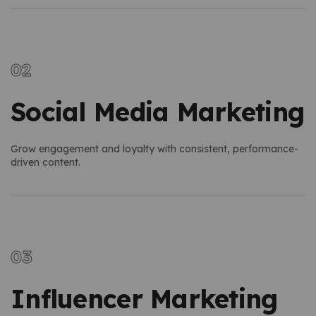
Social Media Marketing
Grow engagement and loyalty with consistent, performance-
driven content.
Influencer Marketing