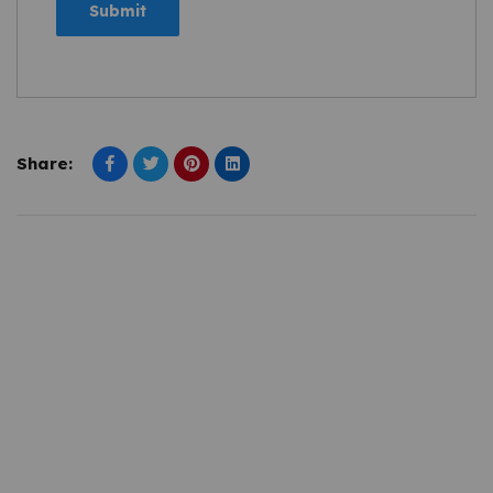
Share: