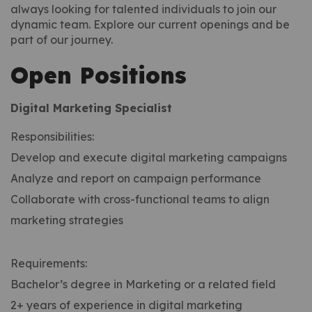
always looking for talented individuals to join our
dynamic team. Explore our current openings and be
part of our journey.
Open Positions
Digital Marketing Specialist
Responsibilities:
Develop and execute digital marketing campaigns
Analyze and report on campaign performance
Collaborate with cross-functional teams to align
marketing strategies
Requirements:
Bachelor’s degree in Marketing or a related field
2+ years of experience in digital marketing