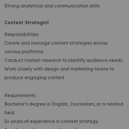
Strong analytical and communication skills
Content Strategist
Responsibilities:
Create and manage content strategies across
various platforms
Conduct market research to identify audience needs
Work closely with design and marketing teams to
produce engaging content
Requirements:
Bachelor’s degree in English, Journalism, or a related
field
3+ years of experience in content strategy