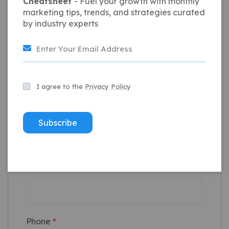
Cheatsheet
- Fuel your growth with monthly
marketing tips, trends, and strategies curated
by industry experts
I agree to the
Privacy Policy
Full Name
*
Subscribe
Email
*
Phone
*