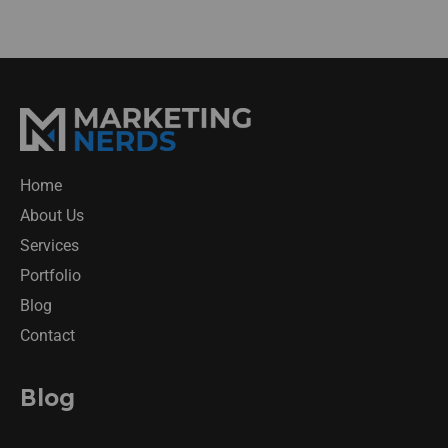
Home
About Us
Services
Portfolio
Blog
Contact
Blog