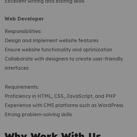
Excellent writing and editing skills
Web Developer
Responsibilities:
Design and implement website features
Ensure website functionality and optimization
Collaborate with designers to create user-friendly
interfaces
Requirements:
Proficiency in HTML, CSS, JavaScript, and PHP
Experience with CMS platforms such as WordPress
Strong problem-solving skills
Why Work With Us