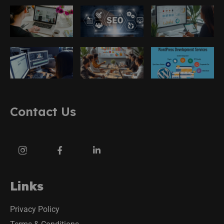
Contact Us
Links
Privacy Policy