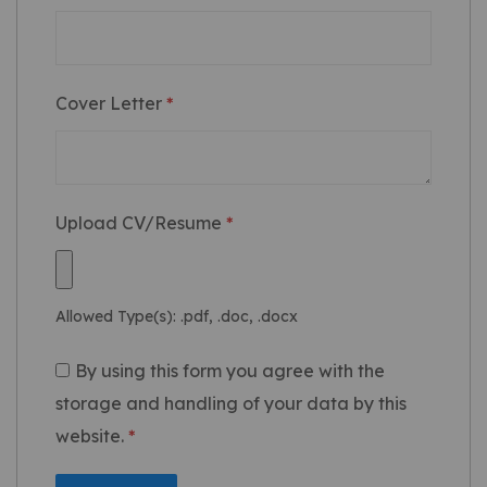
Cover Letter
*
Upload CV/Resume
*
Allowed Type(s): .pdf, .doc, .docx
By using this form you agree with the
storage and handling of your data by this
website.
*