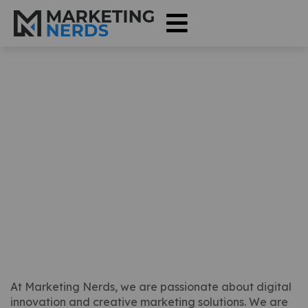
Join Our Team at
Marketing Nerds
At Marketing Nerds, we are passionate about digital
innovation and creative marketing solutions. We are