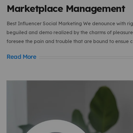
Marketplace Management
Best Influencer Social Marketing We denounce with rig
beguiled and demo realized by the charms of pleasure o
foresee the pain and trouble that are bound to ensue 
Read More