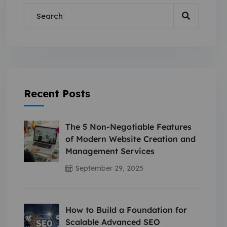
Recent Posts
The 5 Non-Negotiable Features
of Modern Website Creation and
Management Services
September 29, 2025
How to Build a Foundation for
Scalable Advanced SEO