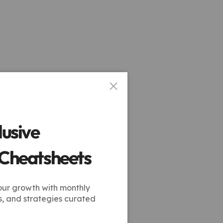
lusive
 Cheatsheets
our growth with monthly
s, and strategies curated