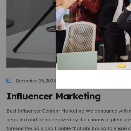
December 26, 2024
Comments 0
Influencer Marketing
Best Influencer Content Marketing We denounce with ri
beguiled and demo realized by the charms of pleasure o
foresee the pain and trouble that are bound to ensue 