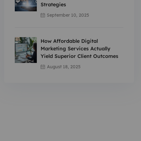
Strategies
September 10, 2025
How Affordable Digital
Marketing Services Actually
Yield Superior Client Outcomes
August 18, 2025