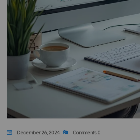
December 26, 2024
Comments 0