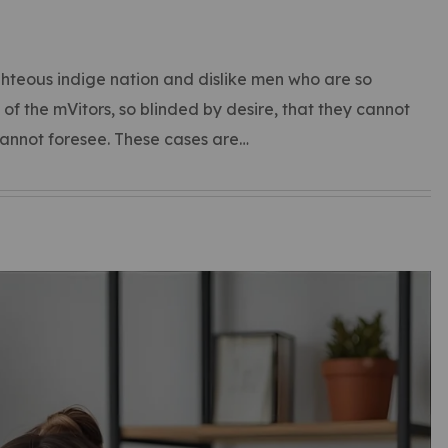
hteous indige nation and dislike men who are so
f the mVitors, so blinded by desire, that they cannot
cannot foresee. These cases are…