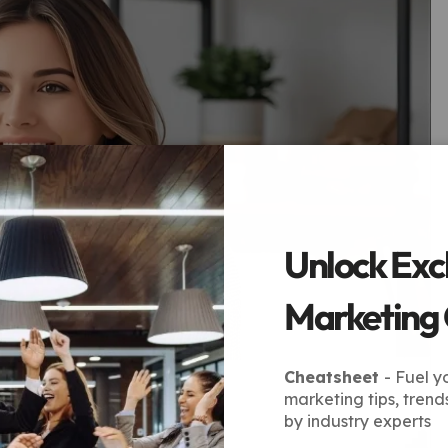
Unlock Exc
Marketing
Cheatsheet
- Fuel y
marketing tips, trend
by industry experts