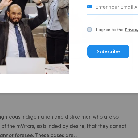
I agree to the
Privac
Subscribe
ghteous indige nation and dislike men who are so
f the mVitors, so blinded by desire, that they cannot
cannot foresee. These cases are…