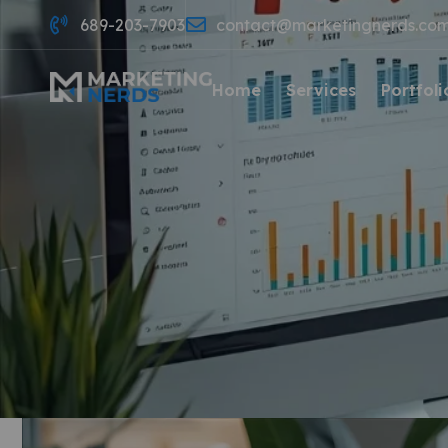
689-203-7903
contact@marketingnerds.co
Home
Services
Portfoli