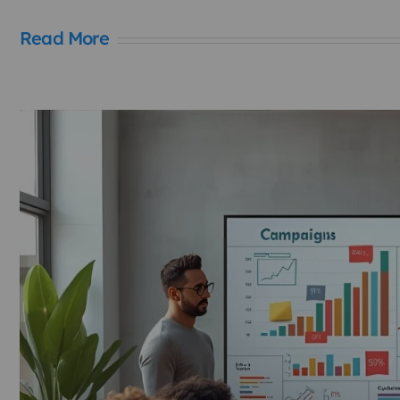
Read More