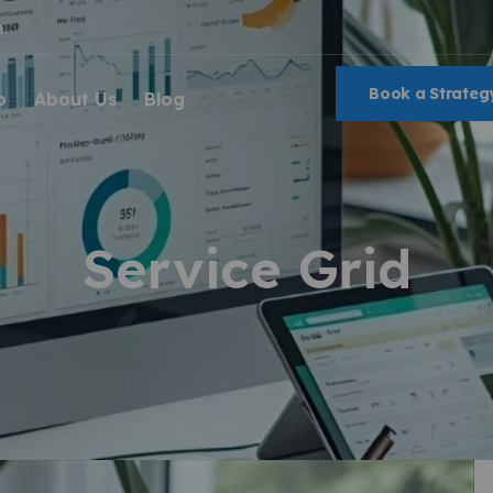
m
Book a Strategy
o
About Us
Blog
Service Grid