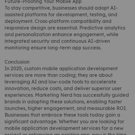
Future-Proofing Your Mobile App
To stay competitive, businesses should adopt AI-
assisted platforms for development, testing, and
deployment. Cross-platform compatibility and
responsive design are essential. Predictive analytics
and personalization enhance engagement, while
integrated security and continuous AI-driven
monitoring ensure long-term app success.
Conclusion
In 2025, custom mobile application development
services are more than coding; they are about
leveraging AI and low-code tools to accelerate
innovation, reduce costs, and deliver superior user
experiences. Marketing Nerd has successfully guided
brands in adopting these solutions, enabling faster
launches, higher engagement, and measurable ROI.
Businesses that embrace these tools today gain a
significant advantage. Whether you are looking for
mobile application development services for a new
project or enhancing an existing app, now is the time