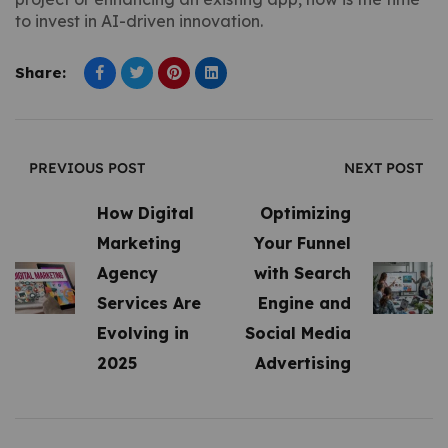
to invest in AI-driven innovation.
Share:
PREVIOUS POST
NEXT POST
How Digital
Optimizing
Marketing
Your Funnel
Agency
with Search
Services Are
Engine and
Evolving in
Social Media
2025
Advertising