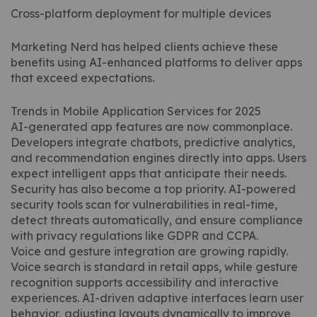
Cross-platform deployment for multiple devices
Marketing Nerd has helped clients achieve these
benefits using AI-enhanced platforms to deliver apps
that exceed expectations.
Trends in Mobile Application Services for 2025
AI-generated app features are now commonplace.
Developers integrate chatbots, predictive analytics,
and recommendation engines directly into apps. Users
expect intelligent apps that anticipate their needs.
Security has also become a top priority. AI-powered
security tools scan for vulnerabilities in real-time,
detect threats automatically, and ensure compliance
with privacy regulations like GDPR and CCPA.
Voice and gesture integration are growing rapidly.
Voice search is standard in retail apps, while gesture
recognition supports accessibility and interactive
experiences. AI-driven adaptive interfaces learn user
behavior, adjusting layouts dynamically to improve