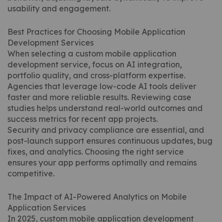
usability and engagement.
Best Practices for Choosing Mobile Application
Development Services
When selecting a custom mobile application
development service, focus on AI integration,
portfolio quality, and cross-platform expertise.
Agencies that leverage low-code AI tools deliver
faster and more reliable results. Reviewing case
studies helps understand real-world outcomes and
success metrics for recent app projects.
Security and privacy compliance are essential, and
post-launch support ensures continuous updates, bug
fixes, and analytics. Choosing the right service
ensures your app performs optimally and remains
competitive.
The Impact of AI-Powered Analytics on Mobile
Application Services
In 2025, custom mobile application development