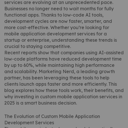
services are evolving at an unprecedented pace.
Businesses no longer need to wait months for fully
functional apps. Thanks to low-code AI tools,
development cycles are now faster, smarter, and
more cost-effective. Whether you’re looking for
mobile application development services for a
startup or enterprise, understanding these trends is
crucial to staying competitive.
Recent reports show that companies using AI-assisted
low-code platforms have reduced development time
by up to 60%, while maintaining high performance
and scalability. Marketing Nerd, a leading growth
partner, has been leveraging these tools to help
clients launch apps faster and more efficiently. This
blog explores how these tools work, their benefits, and
why investing in custom mobile application services in
2025 is a smart business decision.
The Evolution of Custom Mobile Application
Development Services