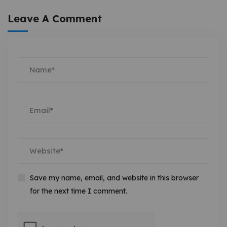
Leave A Comment
Save my name, email, and website in this browser
for the next time I comment.