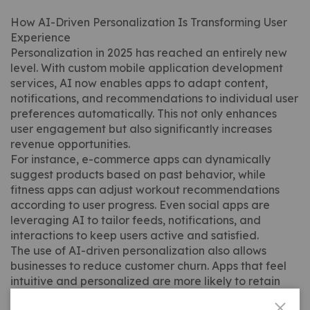
How AI-Driven Personalization Is Transforming User
Experience
Personalization in 2025 has reached an entirely new
level. With custom mobile application development
services, AI now enables apps to adapt content,
notifications, and recommendations to individual user
preferences automatically. This not only enhances
user engagement but also significantly increases
revenue opportunities.
For instance, e-commerce apps can dynamically
suggest products based on past behavior, while
fitness apps can adjust workout recommendations
according to user progress. Even social apps are
leveraging AI to tailor feeds, notifications, and
interactions to keep users active and satisfied.
The use of AI-driven personalization also allows
businesses to reduce customer churn. Apps that feel
intuitive and personalized are more likely to retain
users long-term. In fact, recent 2025 industry data