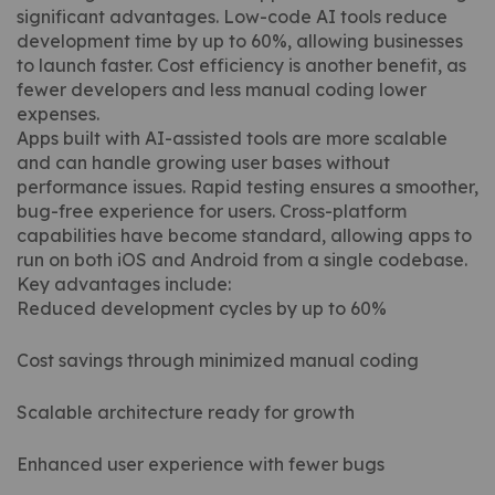
significant advantages. Low-code AI tools reduce
development time by up to 60%, allowing businesses
to launch faster. Cost efficiency is another benefit, as
fewer developers and less manual coding lower
expenses.
Apps built with AI-assisted tools are more scalable
and can handle growing user bases without
performance issues. Rapid testing ensures a smoother,
bug-free experience for users. Cross-platform
capabilities have become standard, allowing apps to
run on both iOS and Android from a single codebase.
Key advantages include:
Reduced development cycles by up to 60%
Cost savings through minimized manual coding
Scalable architecture ready for growth
Enhanced user experience with fewer bugs