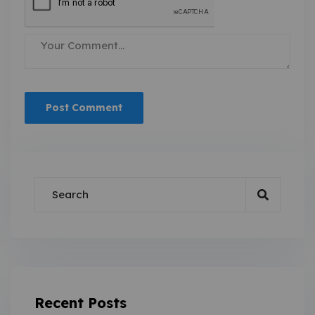
Recent Posts