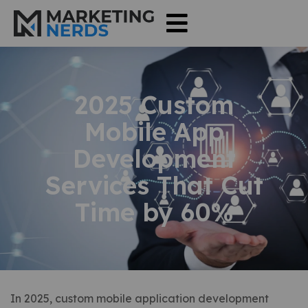
2025 Custom
Mobile App
Development
Services That Cut
Time by 60%
In 2025, custom mobile application development