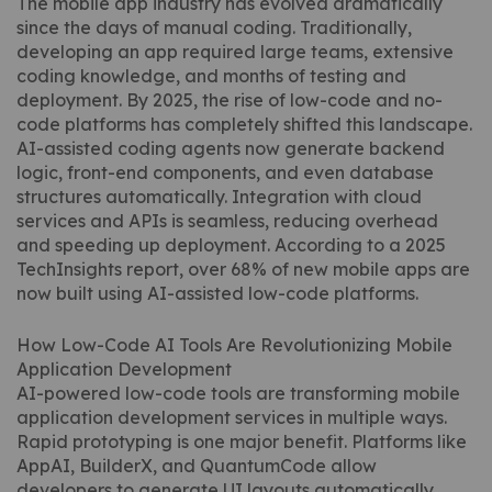
The mobile app industry has evolved dramatically
since the days of manual coding. Traditionally,
developing an app required large teams, extensive
coding knowledge, and months of testing and
deployment. By 2025, the rise of low-code and no-
code platforms has completely shifted this landscape.
AI-assisted coding agents now generate backend
logic, front-end components, and even database
structures automatically. Integration with cloud
services and APIs is seamless, reducing overhead
and speeding up deployment. According to a 2025
TechInsights report, over 68% of new mobile apps are
now built using AI-assisted low-code platforms.
How Low-Code AI Tools Are Revolutionizing Mobile
Application Development
AI-powered low-code tools are transforming mobile
application development services in multiple ways.
Rapid prototyping is one major benefit. Platforms like
AppAI, BuilderX, and QuantumCode allow
developers to generate UI layouts automatically,