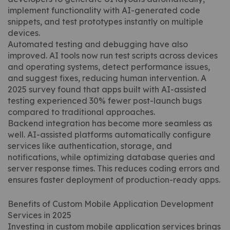
implement functionality with AI-generated code
snippets, and test prototypes instantly on multiple
devices.
Automated testing and debugging have also
improved. AI tools now run test scripts across devices
and operating systems, detect performance issues,
and suggest fixes, reducing human intervention. A
2025 survey found that apps built with AI-assisted
testing experienced 30% fewer post-launch bugs
compared to traditional approaches.
Backend integration has become more seamless as
well. AI-assisted platforms automatically configure
services like authentication, storage, and
notifications, while optimizing database queries and
server response times. This reduces coding errors and
ensures faster deployment of production-ready apps.
Benefits of Custom Mobile Application Development
Services in 2025
Investing in custom mobile application services brings