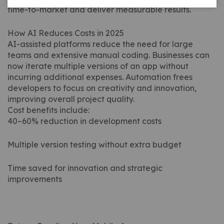
time-to-market and deliver measurable results.
How AI Reduces Costs in 2025
AI-assisted platforms reduce the need for large
teams and extensive manual coding. Businesses can
now iterate multiple versions of an app without
incurring additional expenses. Automation frees
developers to focus on creativity and innovation,
improving overall project quality.
Cost benefits include:
40–60% reduction in development costs
Multiple version testing without extra budget
Time saved for innovation and strategic
improvements