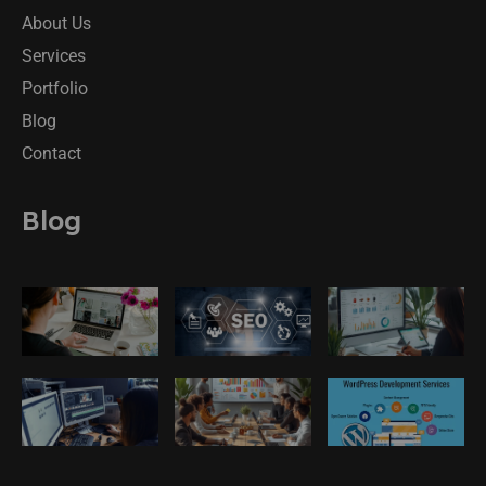
About Us
Services
Portfolio
Blog
Contact
Blog