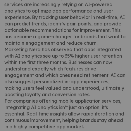
services are increasingly relying on AI-powered
analytics to optimize app performance and user
experience. By tracking user behavior in real-time, AI
can predict trends, identify pain points, and provide
actionable recommendations for improvement. This
has become a game-changer for brands that want to
maintain engagement and reduce churn.
Marketing Nerd has observed that apps integrated
with AI analytics see up to 35% higher user retention
within the first three months. Businesses can now
understand exactly which features drive
engagement and which ones need refinement. AI can
also suggest personalized in-app experiences,
making users feel valued and understood, ultimately
boosting loyalty and conversion rates.
For companies offering mobile application services,
integrating AI analytics isn’t just an option; it’s
essential. Real-time insights allow rapid iteration and
continuous improvement, helping brands stay ahead
in a highly competitive app market.