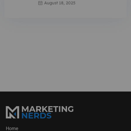
August 18, 2025
Home