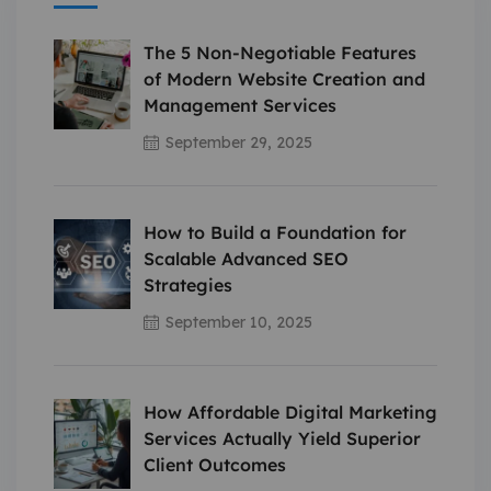
The 5 Non-Negotiable Features
of Modern Website Creation and
Management Services
September 29, 2025
How to Build a Foundation for
Scalable Advanced SEO
Strategies
September 10, 2025
How Affordable Digital Marketing
Services Actually Yield Superior
Client Outcomes