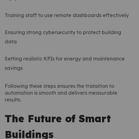
Training staff to use remote dashboards effectively
Ensuring strong cybersecurity to protect building
data
Setting realistic KPIs for energy and maintenance
savings
Following these steps ensures the transition to
automation is smooth and delivers measurable
results.
The Future of Smart
Buildings