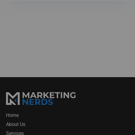
Home
About Us
Services