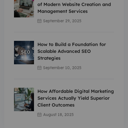
of Modern Website Creation and
Management Services
September 29, 2025
How to Build a Foundation for
Scalable Advanced SEO
Strategies
September 10, 2025
How Affordable Digital Marketing
Services Actually Yield Superior
Client Outcomes
August 18, 2025