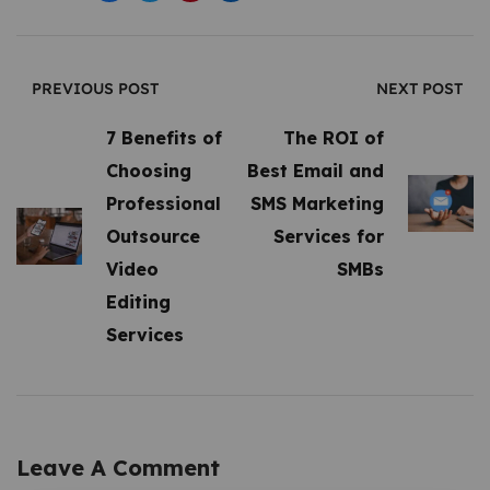
PREVIOUS POST
NEXT POST
7 Benefits of
The ROI of
Choosing
Best Email and
Professional
SMS Marketing
Outsource
Services for
Video
SMBs
Editing
Services
Leave A Comment