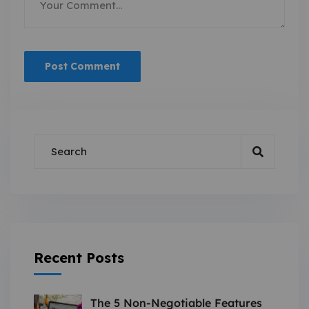
Recent Posts
The 5 Non-Negotiable Features