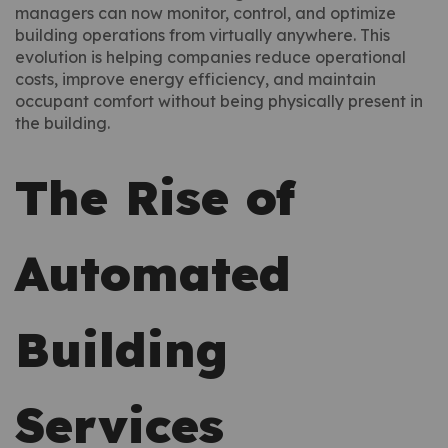
managers can now monitor, control, and optimize
building operations from virtually anywhere. This
evolution is helping companies reduce operational
costs, improve energy efficiency, and maintain
occupant comfort without being physically present in
the building.
The Rise of
Automated
Building
Services