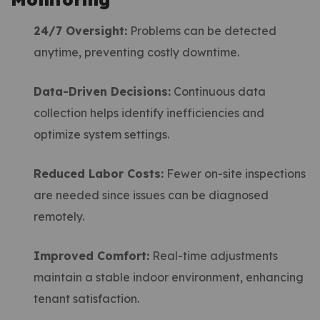
24/7 Oversight:
Problems can be detected
anytime, preventing costly downtime.
Data-Driven Decisions:
Continuous data
collection helps identify inefficiencies and
optimize system settings.
Reduced Labor Costs:
Fewer on-site inspections
are needed since issues can be diagnosed
remotely.
Improved Comfort:
Real-time adjustments
maintain a stable indoor environment, enhancing
tenant satisfaction.