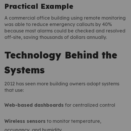
Practical Example
A commercial office building using remote monitoring
was able to reduce emergency callouts by 40%
because most alarms could be checked and resolved
off-site, saving thousands of dollars annually.
Technology Behind the
Systems
2012 has seen more building owners adopt systems
that use:
Web-based dashboards
for centralized control
Wireless sensors
to monitor temperature,
occupancy, and humidity