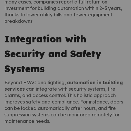
many cases, companies report a full return on
investment for building automation within 2–3 years,
thanks to lower utility bills and fewer equipment
breakdowns.
Integration with
Security and Safety
Systems
Beyond HVAC and lighting,
automation in building
services
can integrate with security systems, fire
alarms, and access control. This holistic approach
improves safety and compliance. For instance, doors
can be locked automatically after hours, and fire
suppression systems can be monitored remotely for
maintenance needs.