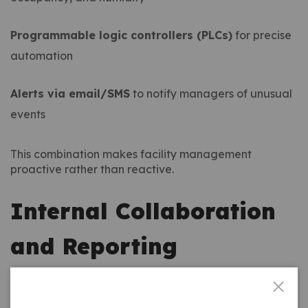
Programmable logic controllers (PLCs)
for precise
automation
Alerts via email/SMS
to notify managers of unusual
events
This combination makes facility management
proactive rather than reactive.
Internal Collaboration
and Reporting
Another hidden benefit of
automation in building
services
is improved reporting. Facility managers