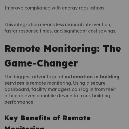
Improve compliance with energy regulations
This integration means less manual intervention,
faster response times, and significant cost savings.
Remote Monitoring: The
Game-Changer
The biggest advantage of
automation in building
services
is remote monitoring. Using a secure
dashboard, facility managers can log in from their
office or even a mobile device to track building
performance.
Key Benefits of Remote
Monitoring