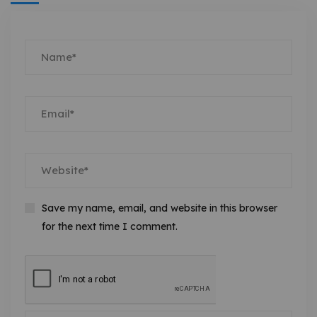
Save my name, email, and website in this browser
for the next time I comment.