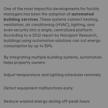
One of the most impactful developments for facility
managers has been the adoption of
automated
building services
. These systems connect heating,
ventilation, air conditioning (HVAC), lighting, and
even security into a single, centralized platform.
According to a 2012 report by Navigant Research,
buildings using automation solutions can cut energy
consumption by up to 30%.
By integrating multiple building systems, automation
helps property owners:
Adjust temperature and lighting schedules remotely
Detect equipment malfunctions early
Reduce wasted energy during off-peak hours