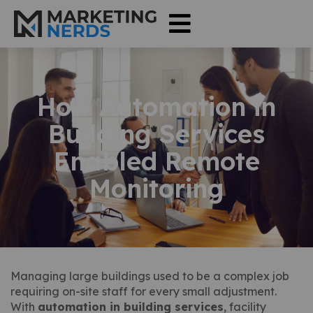
How Automation in
Building Services
Enabled Remote
Monitoring
Managing large buildings used to be a complex job
requiring on-site staff for every small adjustment.
With
automation in building services
, facility