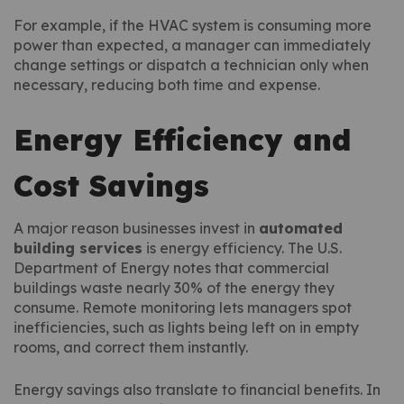
For example, if the HVAC system is consuming more
power than expected, a manager can immediately
change settings or dispatch a technician only when
necessary, reducing both time and expense.
Energy Efficiency and
Cost Savings
A major reason businesses invest in
automated
building services
is energy efficiency. The U.S.
Department of Energy notes that commercial
buildings waste nearly 30% of the energy they
consume. Remote monitoring lets managers spot
inefficiencies, such as lights being left on in empty
rooms, and correct them instantly.
Energy savings also translate to financial benefits. In