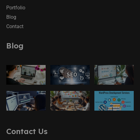
Portfolio
Blog
Contact
Blog
Contact Us