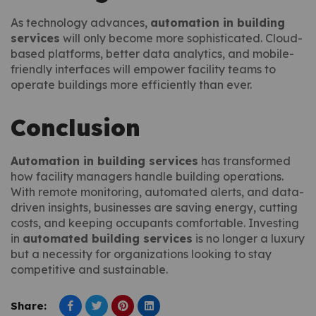
As technology advances,
automation in building
services
will only become more sophisticated. Cloud-
based platforms, better data analytics, and mobile-
friendly interfaces will empower facility teams to
operate buildings more efficiently than ever.
Conclusion
Automation in building services
has transformed
how facility managers handle building operations.
With remote monitoring, automated alerts, and data-
driven insights, businesses are saving energy, cutting
costs, and keeping occupants comfortable. Investing
in
automated building services
is no longer a luxury
but a necessity for organizations looking to stay
competitive and sustainable.
Share: