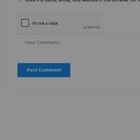
Save my name, email, and website in this browser for 