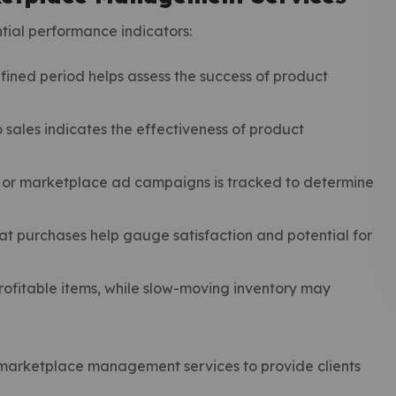
ial performance indicators:
fined period helps assess the success of product
 sales indicates the effectiveness of product
 or marketplace ad campaigns is tracked to determine
t purchases help gauge satisfaction and potential for
ofitable items, while slow-moving inventory may
w marketplace management services to provide clients