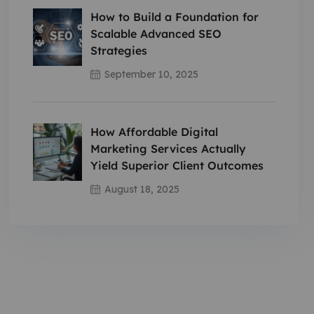
How to Build a Foundation for
Scalable Advanced SEO
Strategies
September 10, 2025
How Affordable Digital
Marketing Services Actually
Yield Superior Client Outcomes
August 18, 2025