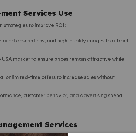
ment Services Use
 strategies to improve ROI:
etailed descriptions, and high-quality images to attract
e USA market to ensure prices remain attractive while
 or limited-time offers to increase sales without
formance, customer behavior, and advertising spend.
anagement Services