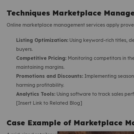
Techniques Marketplace Manage
Online marketplace management services apply proven
Listing Optimization:
Using keyword-rich titles, d
buyers.
Competitive Pricing:
Monitoring competitors in th
maintaining margins.
Promotions and Discounts:
Implementing seasonal
harming profitability.
Analytics Tools:
Using software to track sales per
[Insert Link to Related Blog]
Case Example of Marketplace M