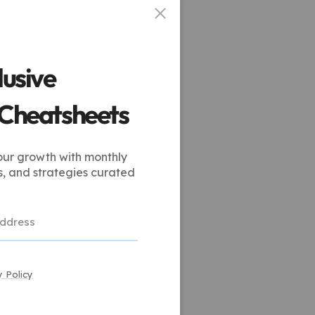
lusive
 Cheatsheets
our growth with monthly
s, and strategies curated
y Policy