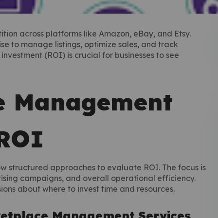
ition across platforms like Amazon, eBay, and Etsy.
 to manage listings, optimize sales, and track
vestment (ROI) is crucial for businesses to see
e Management
 ROI
 structured approaches to evaluate ROI. The focus is
tising campaigns, and overall operational efficiency.
ions about where to invest time and resources.
ketplace Management Services