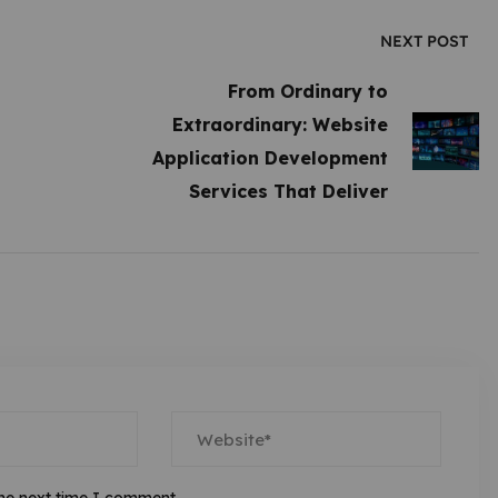
NEXT POST
From Ordinary to
Extraordinary: Website
Application Development
Services That Deliver