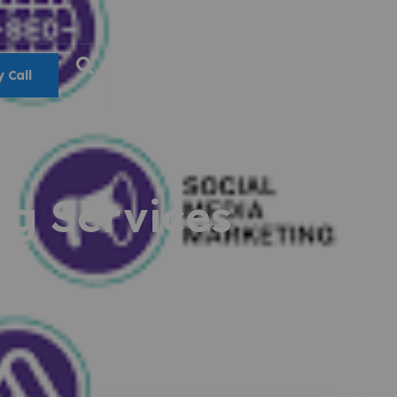
 Call
ng Services
15