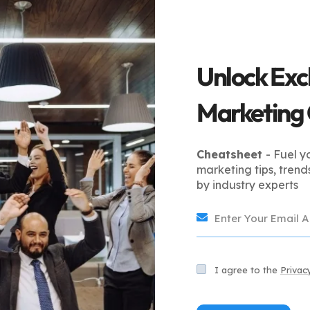
anagement services saw a 30% increase in sales within
petitor pricing, the retailer not only boosted revenue
h sales data and customer metrics allowed the business
Unlock Exc
rketplace Management
Marketing
Cheatsheet
- Fuel y
 about understanding which activities generate the most
marketing tips, trend
gement services in the USA help businesses allocate
by industry experts
ed in the most effective strategies.
ke with Marketplace
I agree to the
Privac
rketplace managers.