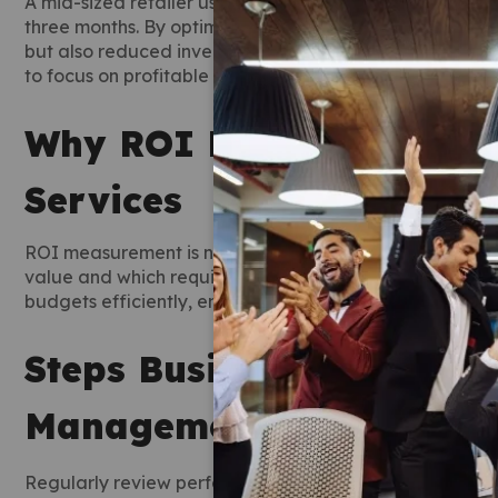
A mid-sized retailer using professional marketplace m
three months. By optimizing listings and monitoring com
but also reduced inventory costs. Tracking ROI throug
to focus on profitable products and campaigns.
Why ROI Matters for Ma
Services
ROI measurement is not just about sales numbers. It is
value and which require adjustment. Marketplace mana
budgets efficiently, ensuring time and money are invest
Steps Businesses Can Ta
Management Services
Regularly review performance reports provided by ma