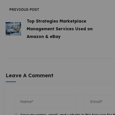
PREVIOUS POST
Top Strategies Marketplace
Management Services Used on
Amazon & eBay
Leave A Comment