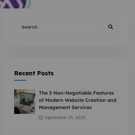
Recent Posts
The 5 Non-Negotiable Features
of Modern Website Creation and
Management Services
September 29, 2025