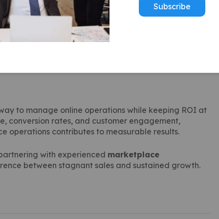
Subscribe
fitable campaigns.
ement metrics.
els.
 plan promotions around high-demand periods.
way to manage online operations while keeping ROI at
nce, conversion rates, and customer engagement,
e operations contributes to measurable results.
 partnering with experienced
marketplace
erence between stagnant sales and sustained growth.