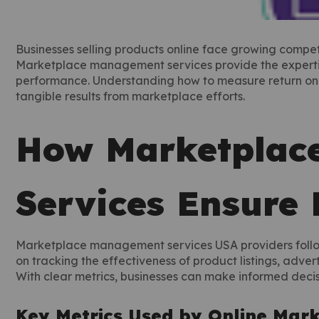
Businesses selling products online face growing compet
Marketplace management services provide the expertise
performance. Understanding how to measure return on in
tangible results from marketplace efforts.
How Marketplac
Services Ensure
Marketplace management services USA providers follow
on tracking the effectiveness of product listings, adver
With clear metrics, businesses can make informed decis
Key Metrics Used by Online Mar