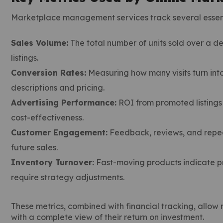
Marketplace management services track several essent
Sales Volume:
The total number of units sold over a de
listings.
Conversion Rates:
Measuring how many visits turn into
descriptions and pricing.
Advertising Performance:
ROI from promoted listings
cost-effectiveness.
Customer Engagement:
Feedback, reviews, and repea
future sales.
Inventory Turnover:
Fast-moving products indicate pr
require strategy adjustments.
These metrics, combined with financial tracking, allo
with a complete view of their return on investment.