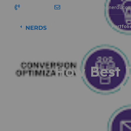
689-203-7903
contact@marketingnerds.co
Home
Services
Portfoli
How Best I
M