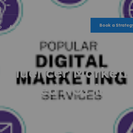
m
Book a Strategy
o
About Us
Blog
nfluencer Marketi
easured ROI in 20