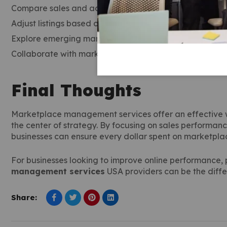
Compare sales and advertising costs to determine pro
Adjust listings based on customer feedback and engag
Explore emerging marketplaces to diversify sales chann
Collaborate with marketplace management services to
Final Thoughts
Marketplace management services offer an effective 
the center of strategy. By focusing on sales performa
businesses can ensure every dollar spent on marketplac
For businesses looking to improve online performance,
management services
USA providers can be the diff
Share: