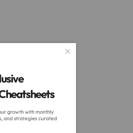
lusive
 Cheatsheets
our growth with monthly
s, and strategies curated