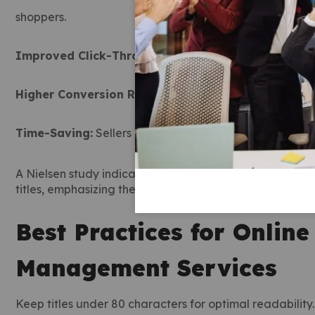
shoppers.
Improved Click-Through Rates:
Clear, informative tit
Higher Conversion Rates:
Accurate and descriptive ti
Time-Saving:
Sellers can focus on inventory and custom
A Nielsen study indicates that consumers are more like
titles, emphasizing the role of marketplace managemen
Best Practices for Onlin
Management Services
Keep titles under 80 characters for optimal readability.