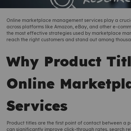
Online marketplace management services play a crucial r
across platforms like Amazon, eBay, and other e-comme
the most effective strategies used by marketplace ma
reach the right customers and stand out among thousand
Why Product Titl
Online Marketp
Services
Product titles are the first point of contact between a p
can significantly improve click-through rates, search r