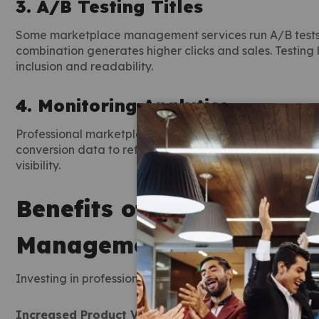
3. A/B Testing Titles
Some marketplace management services run A/B tests b
combination generates higher clicks and sales. Testing
inclusion and readability.
4. Monitoring Analytics
Professional marketplace management services constant
conversion data to refine titles. By tracking performanc
visibility.
Benefits of Using Online
Management Services
Investing in professional marketplace management ser
Increased Product Visibility:
Optimized titles help pr