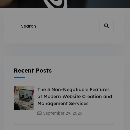
Recent Posts
The 5 Non-Negotiable Features
of Modern Website Creation and
Management Services
September 29, 2025