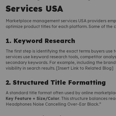
Services USA
Marketplace management services USA providers employ
optimize product titles for each platform. Some of the
1. Keyword Research
The first step is identifying the exact terms buyers u
services use keyword research tools, competitor analysi
secondary keywords. For example, including the brand, 
visibility in search results. [Insert Link to Related Blog]
2. Structured Title Formatting
A standard title format often used by online marketpl
Key Feature + Size/Color
. This structure balances re
Headphones Noise Cancelling Over-Ear Black.”