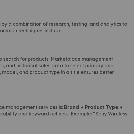
 a combination of research, testing, and analytics to
 common techniques include:
se to search for products. Marketplace management
s, and historical sales data to select primary and
model, and product type in a title ensures better
ace management services is:
Brand + Product Type +
adability and keyword richness. Example: “Sony Wireless