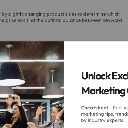
y slightly changing product titles to determine which
 helps sellers find the optimal balance between keyword
ly monitor search rankings, click-through rates, and
e, they adjust titles to maintain competitiveness and
Unlock Exc
 Marketplace
Marketing
Cheatsheet
- Fuel y
vices provides sellers with measurable advantages:
marketing tips, trend
by industry experts
oducts appear in top search results, attracting more