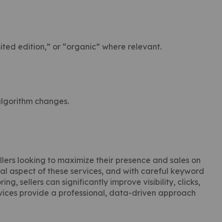
ited edition,” or “organic” where relevant.
algorithm changes.
lers looking to maximize their presence and sales on
ical aspect of these services, and with careful keyword
g, sellers can significantly improve visibility, clicks,
ices provide a professional, data-driven approach