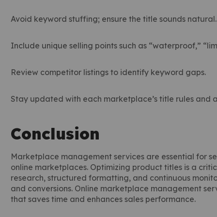
Avoid keyword stuffing; ensure the title sounds natural.
Include unique selling points such as “waterproof,” “lim
Review competitor listings to identify keyword gaps.
Stay updated with each marketplace’s title rules and 
Conclusion
Marketplace management services are essential for sel
online marketplaces. Optimizing product titles is a crit
research, structured formatting, and continuous monitorin
and conversions. Online marketplace management serv
that saves time and enhances sales performance.