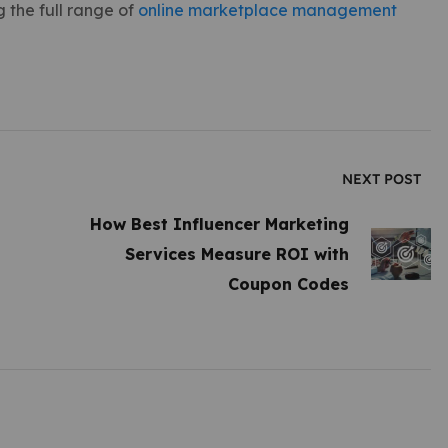
 the full range of
online marketplace management
NEXT POST
How Best Influencer Marketing
Services Measure ROI with
Coupon Codes