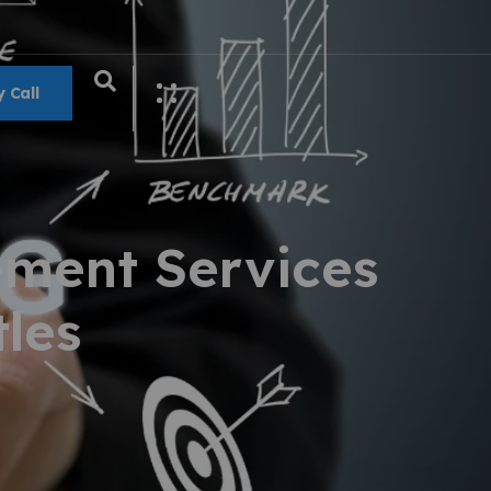
 Call
ment Services
les