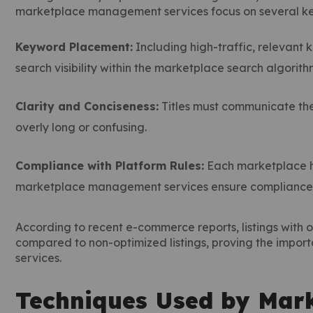
marketplace management services focus on several key 
Keyword Placement:
Including high-traffic, relevant k
search visibility within the marketplace search algorith
Clarity and Conciseness:
Titles must communicate the
overly long or confusing.
Compliance with Platform Rules:
Each marketplace ha
marketplace management services ensure compliance to
According to recent e-commerce reports, listings with o
compared to non-optimized listings, proving the impo
services.
Techniques Used by Mar