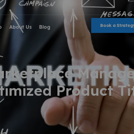
m
Book a Strategy
o
About Us
Blog
arketplace Manage
timized Product Tit