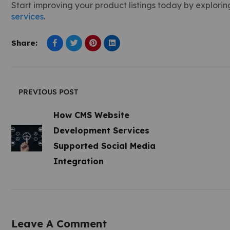
Start improving your product listings today by exploring
services
.
Share:
PREVIOUS POST
How CMS Website
Development Services
Supported Social Media
Integration
Leave A Comment