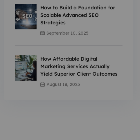
How to Build a Foundation for
Scalable Advanced SEO
Strategies
September 10, 2025
How Affordable Digital
Marketing Services Actually
Yield Superior Client Outcomes
August 18, 2025