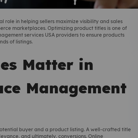
ole in helping sellers maximize visibility and sales
rce marketplaces. Optimizing product titles is one of
nagement services USA providers to ensure products
s of listings.
es Matter in
lace Management
otential buyer and a product listing. A well-crafted title
elevance, and ultimately, conversions. Online