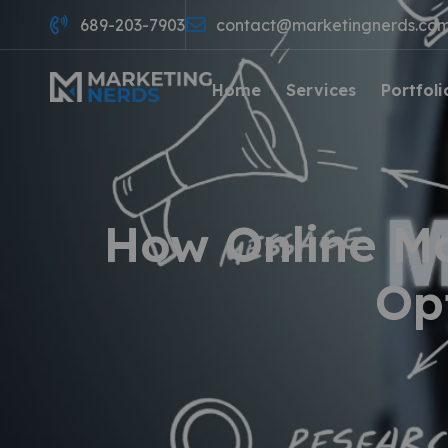
689-203-7903
contact@marketingnerds.co
Home
Services
Portfoli
How Online M
Op