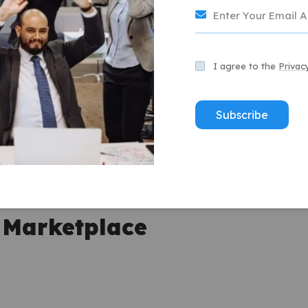
les encourage potential buyers to click on listings.
I agree to the
Privac
tles reduce returns and increase buyer confidence.
Subscribe
er service while experts handle title optimization.
ly to purchase products with descriptive, keyword-rich
t services in improving sales outcomes.
e Marketplace