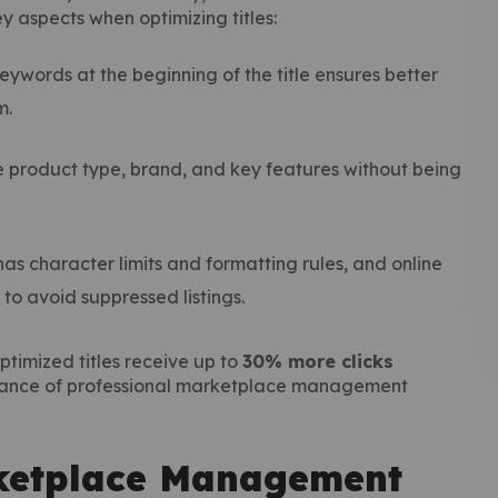
aspects when optimizing titles:
eywords at the beginning of the title ensures better
m.
 product type, brand, and key features without being
s character limits and formatting rules, and online
 avoid suppressed listings.
ptimized titles receive up to
30% more clicks
rtance of professional marketplace management
ketplace Management