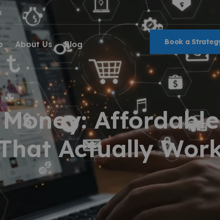
m
Book a Strategy
o
About Us
Blog
 Money: Affordable
That Actually Wor