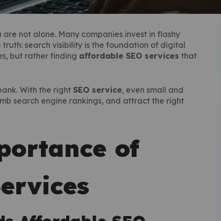
you are not alone. Many companies invest in flashy
uth: search visibility is the foundation of digital
s, but rather finding
affordable SEO services
that
ank. With the right
SEO service
, even small and
mb search engine rankings, and attract the right
ortance of
ervices