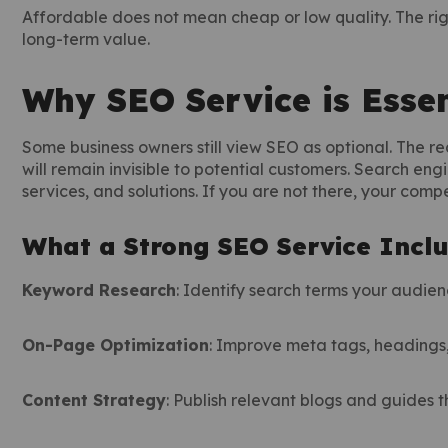
Affordable does not mean cheap or low quality. The ri
long-term value.
Why SEO Service is Essen
Some business owners still view SEO as optional. The rea
will remain invisible to potential customers. Search engi
services, and solutions. If you are not there, your compet
What a Strong SEO Service Incl
Keyword Research
: Identify search terms your audien
On-Page Optimization
: Improve meta tags, headings, 
Content Strategy
: Publish relevant blogs and guides 