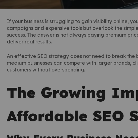
If your business is struggling to gain visibility online, 
campaigns and expensive tools but overlook the simple tr
success. The answer is not always paying premium price
deliver real results.
An effective SEO strategy does not need to break the b
medium businesses can compete with larger brands, cli
customers without overspending.
The Growing Imp
Affordable SEO S