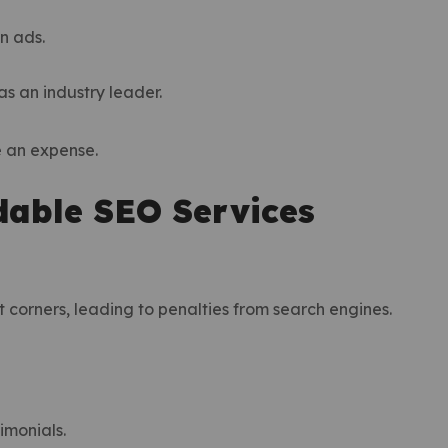
an ads.
as an industry leader.
e an expense.
dable SEO Services
corners, leading to penalties from search engines.
timonials.