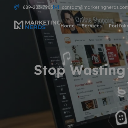
689-203-7903
contact@marketingnerds.co
Home
Services
Portfoli
Stop Wasting