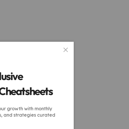
lusive
 Cheatsheets
our growth with monthly
s, and strategies curated