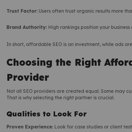
Trust Factor
: Users often trust organic results more th
Brand Authority:
High rankings position your business 
In short, affordable SEO is an investment, while ads ar
Choosing the Right Affor
Provider
Not all SEO providers are created equal. Some may cut 
That is why selecting the right partner is crucial.
Qualities to Look For
Proven Experience
: Look for case studies or client tes