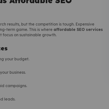
s Affordable SEO
rch results, but the competition is tough. Expensive
ong-term game. This is where
affordable SEO services
at focus on sustainable growth.
ces
ing your budget.
your business.
paid campaigns.
nd leads.