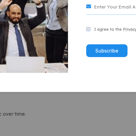
usiness grows.
version potential.
I agree to the
Privac
 to rank for “best pizza near me,” bringing in steady
Subscribe
vs. Paid Advertising
n generate quick traffic, they stop working the moment
ever, build long-term visibility.
c over time.