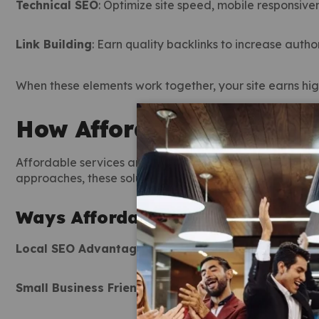
Technical SEO
: Optimize site speed, mobile responsive
Link Building
: Earn quality backlinks to increase author
When these elements work together, your site earns high
How Affordable SEO Serv
Affordable services are designed for businesses that wa
approaches, these solutions are tailored to your specifi
Ways Affordable SEO Services Dr
Local SEO Advantage
: Dominate results in your specifi
Small Business Friendly
: Designed to maximize result