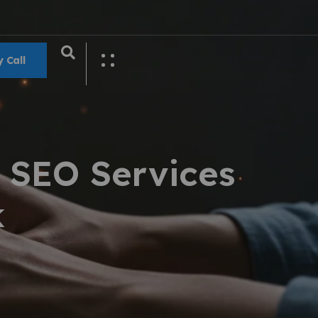
 Call
 SEO Services
k