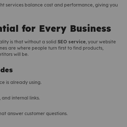
ght services balance cost and performance, giving you
tial for Every Business
lity is that without a solid
SEO service
, your website
nes are where people turn first to find products,
itors will be.
udes
ce is already using.
and internal links.
that answer customer questions.