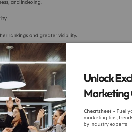
ness, and indexing.
ity.
er rankings and greater visibility.
ices Help Your Business
nt results without overspending. Unlike one-size-fits-all
c goals and industry.
Unlock Exc
ive Results
Marketing
c city or region.
Cheatsheet
- Fuel y
marketing tips, trend
s on limited budgets.
by industry experts