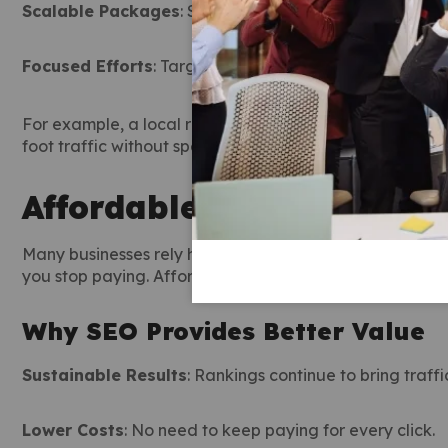
Scalable Packages
: Start small and expand as your b
Focused Efforts
: Target keywords with the highest con
For example, a local restaurant can use affordable SEO
foot traffic without spending thousands on ads.
Affordable SEO Services 
Many businesses rely heavily on paid ads. While ads ca
you stop paying. Affordable
SEO service
solutions, how
Why SEO Provides Better Value
Sustainable Results
: Rankings continue to bring traffi
Lower Costs
: No need to keep paying for every click.