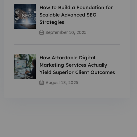
How to Build a Foundation for
Scalable Advanced SEO
Strategies
September 10, 2025
How Affordable Digital
Marketing Services Actually
Yield Superior Client Outcomes
August 18, 2025