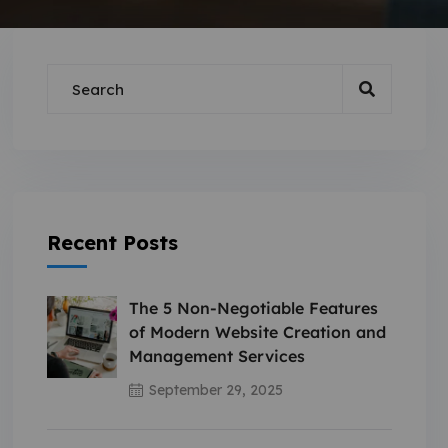
Recent Posts
The 5 Non-Negotiable Features
of Modern Website Creation and
Management Services
September 29, 2025