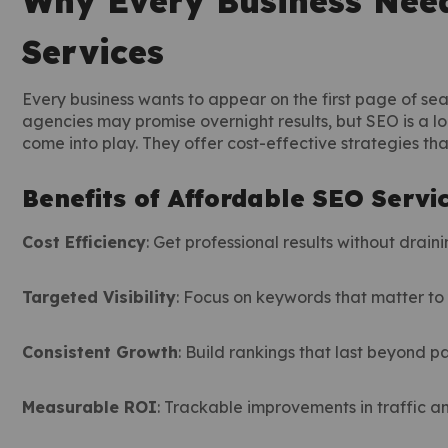
Why Every Business Need
Services
Every business wants to appear on the first page of sea
agencies may promise overnight results, but SEO is a l
come into play. They offer cost-effective strategies th
Benefits of Affordable SEO Servi
Cost Efficiency
: Get professional results without drain
Targeted Visibility
: Focus on keywords that matter to 
Consistent Growth
: Build rankings that last beyond 
Measurable ROI
: Trackable improvements in traffic a