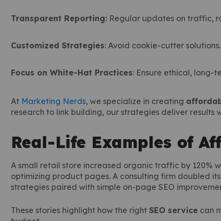
Transparent Reporting:
Regular updates on traffic, r
Customized Strategies
: Avoid cookie-cutter solutions.
Focus on White-Hat Practices
: Ensure ethical, long-t
At
Marketing Nerds
, we specialize in creating
affordab
research to link building, our strategies deliver results
Real-Life Examples of Af
A small retail store increased organic traffic by 120% 
optimizing product pages. A consulting firm doubled it
strategies paired with simple on-page SEO improvemen
These stories highlight how the right
SEO service
can m