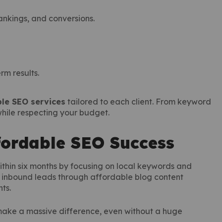
ankings, and conversions.
erm results.
le SEO services
tailored to each client. From keyword
 while respecting your budget.
fordable SEO Success
within six months by focusing on local keywords and
s inbound leads through affordable blog content
ts.
ake a massive difference, even without a huge