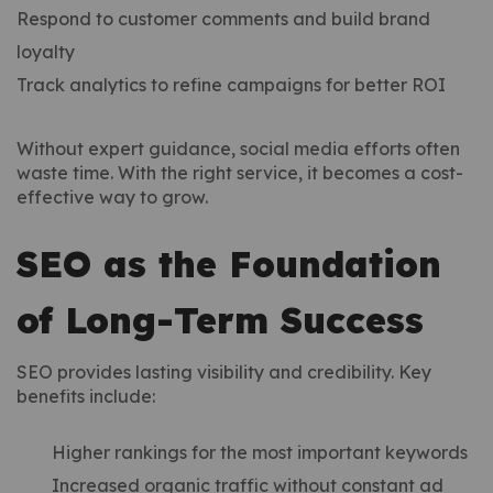
Respond to customer comments and build brand
loyalty
Track analytics to refine campaigns for better ROI
Without expert guidance, social media efforts often
waste time. With the right service, it becomes a cost-
effective way to grow.
SEO as the Foundation
of Long-Term Success
SEO provides lasting visibility and credibility. Key
benefits include:
Higher rankings for the most important keywords
Increased organic traffic without constant ad