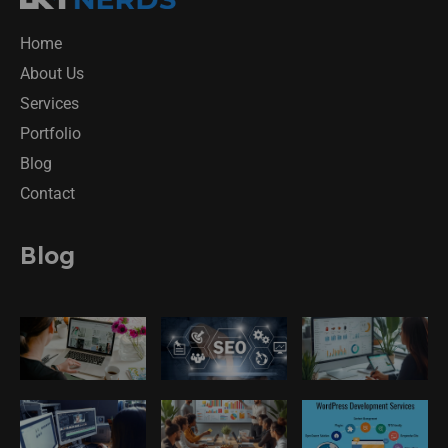
Home
About Us
Services
Portfolio
Blog
Contact
Blog