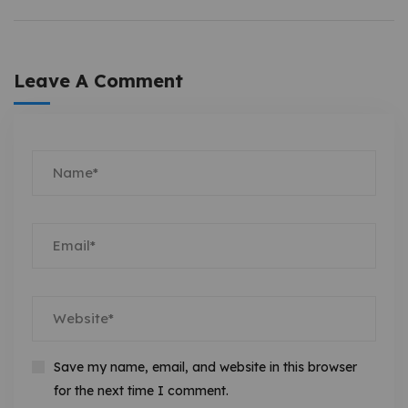
Leave A Comment
Save my name, email, and website in this browser
for the next time I comment.