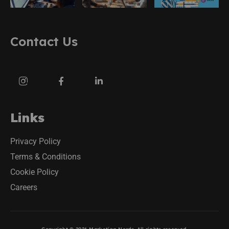
Contact Us
Links
Privacy Policy
Terms & Conditions
Cookie Policy
Careers