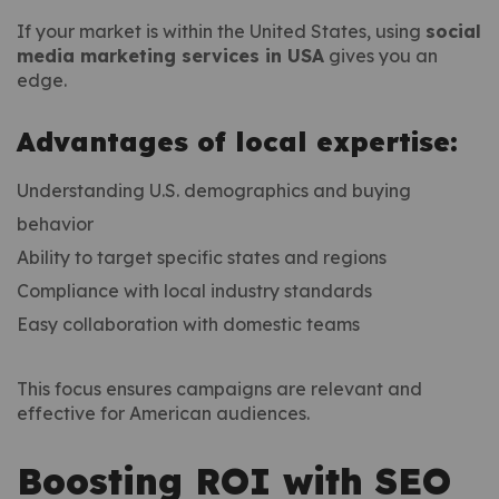
If your market is within the United States, using
social
media marketing services in USA
gives you an
edge.
Advantages of local expertise:
Understanding U.S. demographics and buying
behavior
Ability to target specific states and regions
Compliance with local industry standards
Easy collaboration with domestic teams
This focus ensures campaigns are relevant and
effective for American audiences.
Boosting ROI with SEO