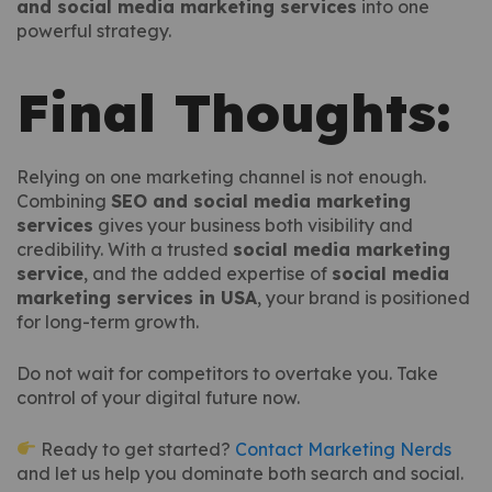
and social media marketing services
into one
powerful strategy.
Final Thoughts:
Relying on one marketing channel is not enough.
Combining
SEO and social media marketing
services
gives your business both visibility and
credibility. With a trusted
social media marketing
service
, and the added expertise of
social media
marketing services in USA
, your brand is positioned
for long-term growth.
Do not wait for competitors to overtake you. Take
control of your digital future now.
Ready to get started?
Contact Marketing Nerds
and let us help you dominate both search and social.