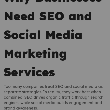
Need SEO and
Social Media
Marketing
Services
Too many companies treat SEO and social media as
separate strategies. In reality, they work best when
combined. SEO drives organic traffic through search
engines, while social media builds engagement and
brand awareness.