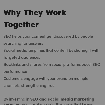
Why They Work
Together
SEO helps your content get discovered by people
searching for answers
Social media amplifies that content by sharing it with
targeted audiences
Backlinks and shares from social platforms boost SEO
performance
Customers engage with your brand on multiple
channels, strengthening trust
By investing in
SEO and social media marketing
services
, you create a growth engine that keeps