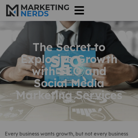
The Secret to
Explosive Growth
with SEO and
Social Media
Marketing Services
Every business wants growth, but not every business