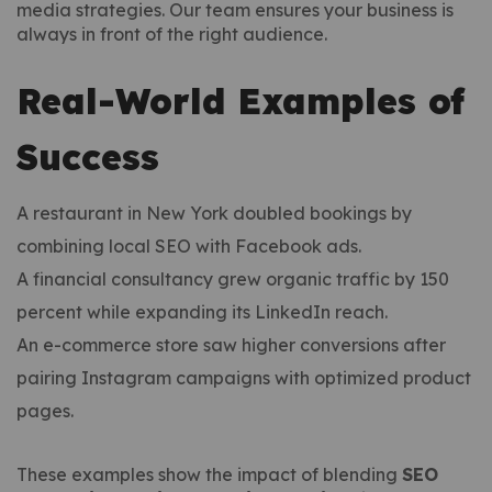
media strategies. Our team ensures your business is
always in front of the right audience.
Real-World Examples of
Success
A restaurant in New York doubled bookings by
combining local SEO with Facebook ads.
A financial consultancy grew organic traffic by 150
percent while expanding its LinkedIn reach.
An e-commerce store saw higher conversions after
pairing Instagram campaigns with optimized product
pages.
These examples show the impact of blending
SEO