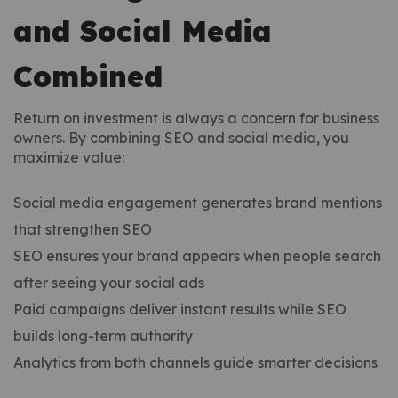
and Social Media
Combined
Return on investment is always a concern for business
owners. By combining SEO and social media, you
maximize value:
Social media engagement generates brand mentions
that strengthen SEO
SEO ensures your brand appears when people search
after seeing your social ads
Paid campaigns deliver instant results while SEO
builds long-term authority
Analytics from both channels guide smarter decisions