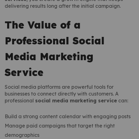
delivering results long after the initial campaign.
The Value of a
Professional Social
Media Marketing
Service
Social media platforms are powerful tools for
businesses to connect directly with customers. A
professional
social media marketing service
can:
Build a strong content calendar with engaging posts
Manage paid campaigns that target the right
demographics