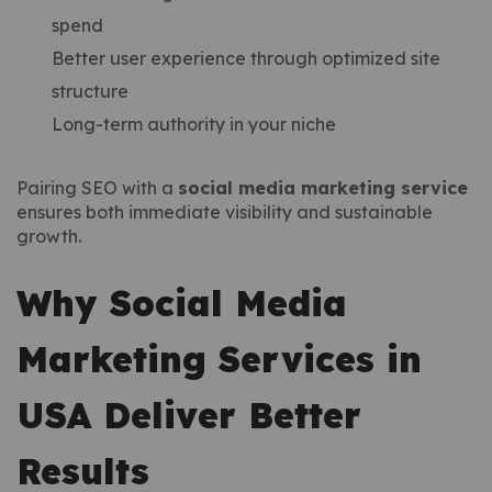
spend
Better user experience through optimized site
structure
Long-term authority in your niche
Pairing SEO with a
social media marketing service
ensures both immediate visibility and sustainable
growth.
Why Social Media
Marketing Services in
USA Deliver Better
Results