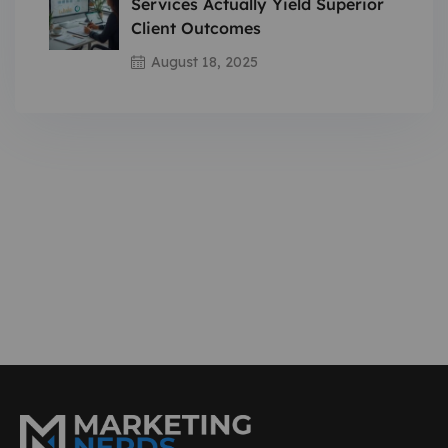
Services Actually Yield Superior
Client Outcomes
August 18, 2025