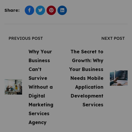
Share:
PREVIOUS POST
NEXT POST
Why Your
The Secret to
Business
Growth: Why
Can’t
Your Business
Survive
Needs Mobile
Without a
Application
Digital
Development
Marketing
Services
Services
Agency