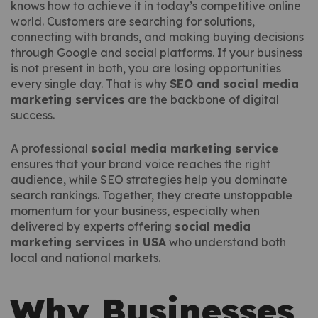
knows how to achieve it in today’s competitive online
world. Customers are searching for solutions,
connecting with brands, and making buying decisions
through Google and social platforms. If your business
is not present in both, you are losing opportunities
every single day. That is why
SEO and social media
marketing services
are the backbone of digital
success.
A professional
social media marketing service
ensures that your brand voice reaches the right
audience, while SEO strategies help you dominate
search rankings. Together, they create unstoppable
momentum for your business, especially when
delivered by experts offering
social media
marketing services in USA
who understand both
local and national markets.
Why Businesses