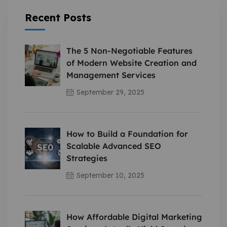
Recent Posts
The 5 Non-Negotiable Features
of Modern Website Creation and
Management Services
September 29, 2025
How to Build a Foundation for
Scalable Advanced SEO
Strategies
September 10, 2025
How Affordable Digital Marketing